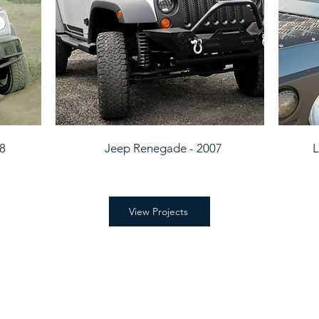
98
Jeep Renegade - 2007
L
View Projects
tsapp message or an email.