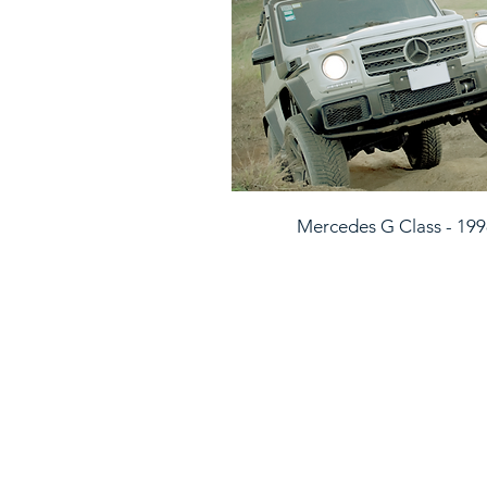
Mercedes G Class - 19
CONTACT US
Feel free to call us, send us a wha