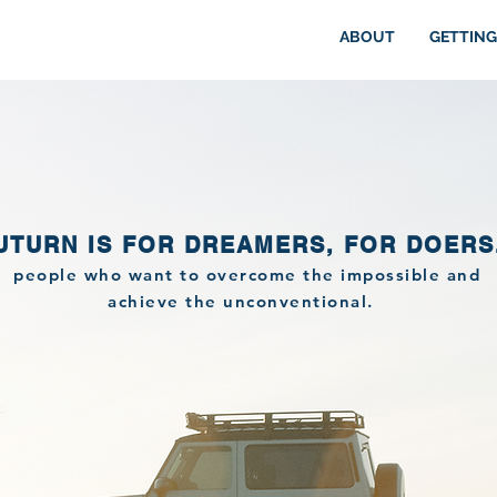
ABOUT
GETTING
UTURN IS FOR DREAMERS, FOR DOERS
people who want to overcome the impossible and
achieve the unconventional.