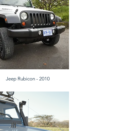
Jeep Rubicon - 2010