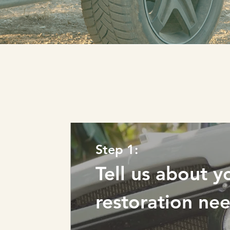
Step 1:
Tell us about y
restoration ne