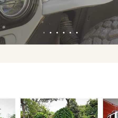
OUR PROJECTS