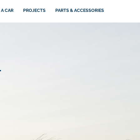
 A CAR
PROJECTS
PARTS & ACCESSORIES
.