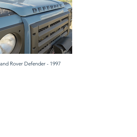
and Rover Defender - 1997