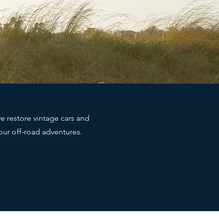
e restore vintage cars and
your off-road adventures.