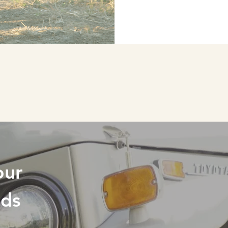
RESTORING
our
eds