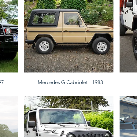
97
Mercedes G Cabriolet - 1983