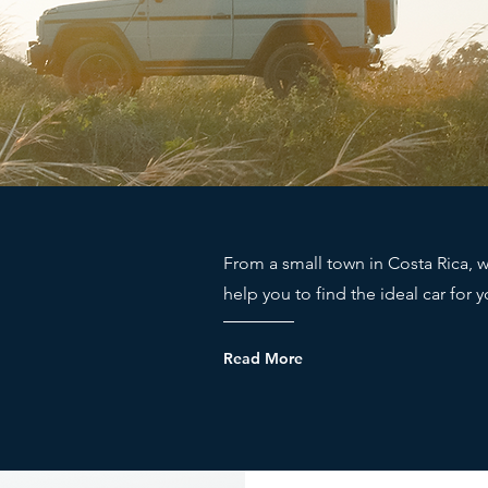
From a small town in Costa Rica, w
help you to find the ideal car for 
Read More