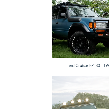
Land Cruiser FZJ80 - 19