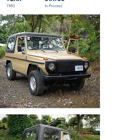
1983
In Process