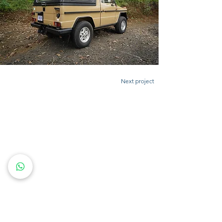
Next project
CONTACT US
Feel free to call us, send us a whatsapp message or
an email.
Whatever works best for you!
(+506)
8857-7778
info@uturncr.com