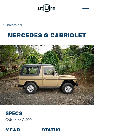
< Upcoming
MERCEDES G CABRIOLET
SPECS
Cabriolet G 300
YEAR
STATUS