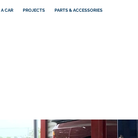
 A CAR
PROJECTS
PARTS & ACCESSORIES