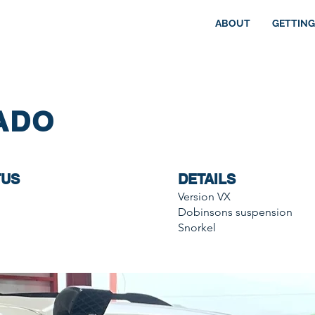
ABOUT
GETTING
ADO
TUS
DETAILS
Version VX
Dobinsons suspension
Snorkel