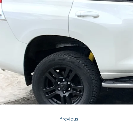
Previous