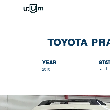
TOYOTA PR
YEAR
STA
Sold
2010