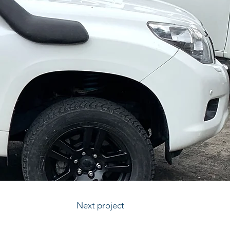
Next project