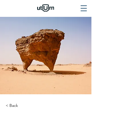
< Back
Mercedes G