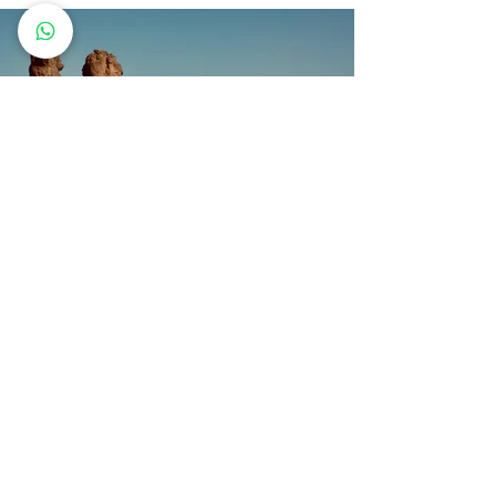
Previous
Next