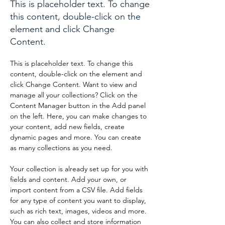
This is placeholder text. To change
this content, double-click on the
element and click Change
Content.
This is placeholder text. To change this 
content, double-click on the element and 
click Change Content. Want to view and 
manage all your collections? Click on the 
Content Manager button in the Add panel 
on the left. Here, you can make changes to 
your content, add new fields, create 
dynamic pages and more. You can create 
as many collections as you need.
Your collection is already set up for you with 
fields and content. Add your own, or 
import content from a CSV file. Add fields 
for any type of content you want to display, 
such as rich text, images, videos and more. 
You can also collect and store information 