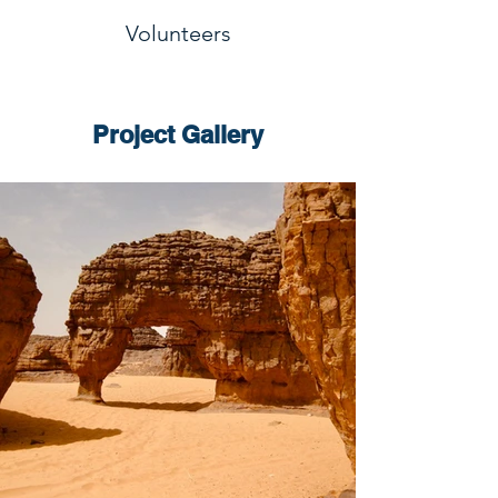
Volunteers
Project Gallery