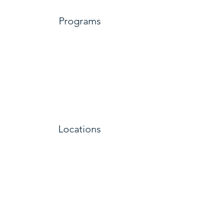
Programs
Locations