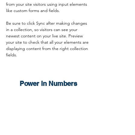
from your site visitors using input elements 
like custom forms and fields.
Be sure to click Sync after making changes 
in a collection, so visitors can see your 
newest content on your live site. Preview 
your site to check that all your elements are 
displaying content from the right collection 
fields. 
Power in Numbers