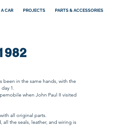
 A CAR
PROJECTS
PARTS & ACCESSORIES
1982
has been in the same hands, with the
 day 1.
opemobile when John Paul II visited
ith all original parts.
all the seals, leather, and wiring is