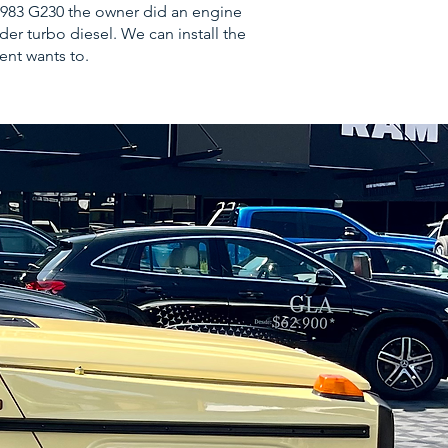
t 1983 G230 the owner did an engine
er turbo diesel. We can install the
ient wants to.