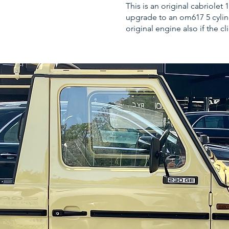
This is an original cabriole
upgrade to an om617 5 cylind
original engine also if the cl