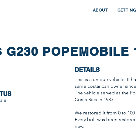
ABOUT
GETTING
 G230 POPEMOBILE 
DETAILS
This is a unique vehicle. It 
same costarican owner since
The vehicle served as the P
TUS
Costa Rica in 1983.
ale
We restored it from 0 to 100 w
Every bolt was been restored, 
new.