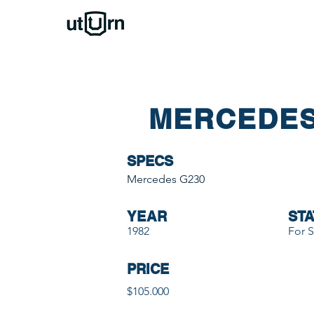
MERCEDES
SPECS
Mercedes G230
YEAR
STA
1982
For S
PRICE
$105.000